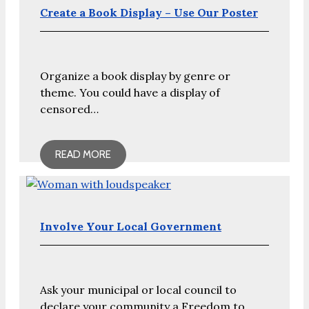
Create a Book Display – Use Our Poster
Organize a book display by genre or
theme. You could have a display of
censored…
READ MORE
Involve Your Local Government
Ask your municipal or local council to
declare your community a Freedom to