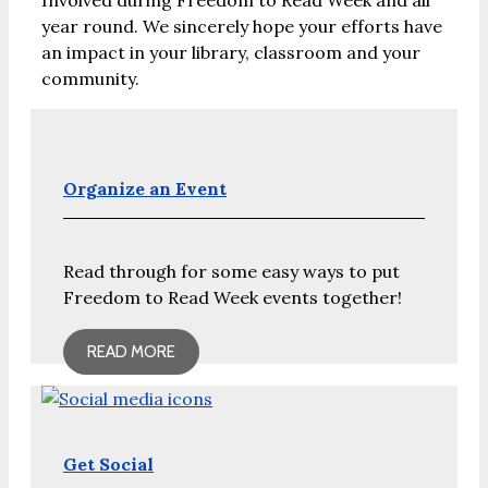
Involved during Freedom to Read Week and all
year round. We sincerely hope your efforts have
an impact in your library, classroom and your
community.
Organize an Event
Read through for some easy ways to put
Freedom to Read Week events together!
READ MORE
Get Social