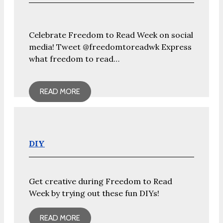
Celebrate Freedom to Read Week on social
media! Tweet @freedomtoreadwk Express
what freedom to read…
READ MORE
DIY
Get creative during Freedom to Read
Week by trying out these fun DIYs!
READ MORE