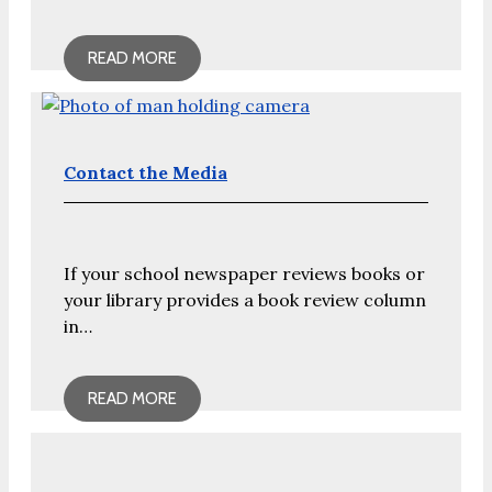
READ MORE
Contact the Media
If your school newspaper reviews books or
your library provides a book review column
in…
READ MORE