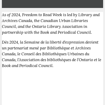
As of 2024, Freedom to Read Week is led by Library and
Archives Canada, the Canadian Urban Libraries
Council, and the Ontario Library Association in
partnership with the Book and Periodical Council.
Dès 2024, la Semaine de la liberté d'expression devient
un partenariat mené par Bibliothèque et Archives
Canada, le Conseil des Bibliothèques Urbaines du
Canada, l’Association des bibliothèques de l’Ontario et le
Book and Periodical Council.