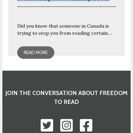
Did you know that someone in Canada is
trying to stop you from reading certain…
READ MORE
JOIN THE CONVERSATION ABOUT FREEDOM
TO READ