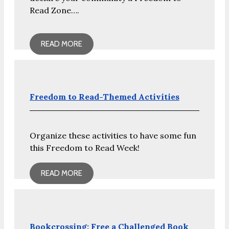
Read Zone….
READ MORE
Freedom to Read-Themed Activities
Organize these activities to have some fun
this Freedom to Read Week!
READ MORE
Bookcrossing: Free a Challenged Book