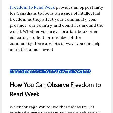
Freedom to Read Week
provides an opportunity
for Canadians to focus on issues of intellectual
freedom as they affect your community, your
province, our country, and countries around the
world. Whether you are a librarian, bookseller,
educator, student, or member of the
community, there are lots of ways you can help
mark this annual event.
ORDER FREEDOM TO READ WEEK POSTERS
How You Can Observe Freedom to
Read Week
We encourage you to use these ideas to Get