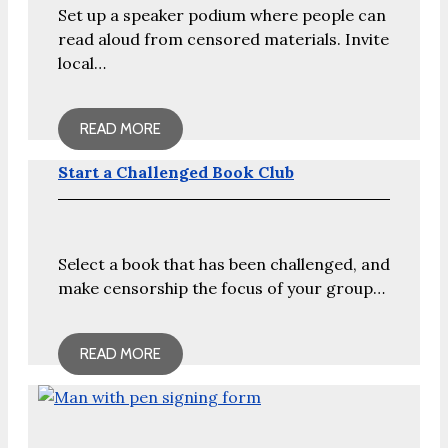
Set up a speaker podium where people can
read aloud from censored materials. Invite
local…
READ MORE
Start a Challenged Book Club
Select a book that has been challenged, and
make censorship the focus of your group…
READ MORE