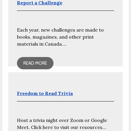
Report a Challenge
Each year, new challenges are made to
books, magazines, and other print
materials in Canada….
READ MORE
Freedom to Read Trivia
Host a trivia night over Zoom or Google
Meet. Click here to visit our resources…