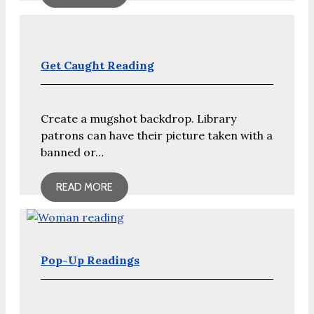
Get Caught Reading
Create a mugshot backdrop. Library
patrons can have their picture taken with a
banned or…
READ MORE
Pop-Up Readings