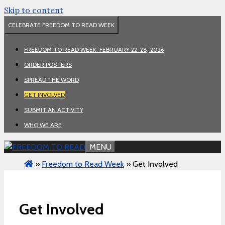
Skip to content
CELEBRATE FREEDOM TO READ WEEK
FREEDOM TO READ WEEK: FEBRUARY 22-28, 2026
ORDER POSTERS
SPREAD THE WORD
GET INVOLVED
SUBMIT AN ACTIVITY
WHO WE ARE
MENU
»
Freedom to Read Week
»
Get Involved
Get Involved