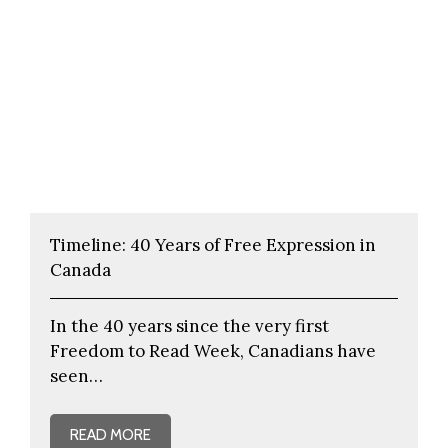
Timeline: 40 Years of Free Expression in
Canada
In the 40 years since the very first
Freedom to Read Week, Canadians have
seen…
READ MORE