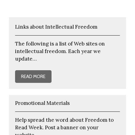
Links about Intellectual Freedom
The following is a list of Web sites on
intellectual freedom. Each year we
update…
READ MORE
Promotional Materials
Help spread the word about Freedom to
Read Week. Post a banner on your
website…