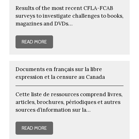
Results of the most recent CFLA-FCAB
surveys to investigate challenges to books,
magazines and DVDs…
READ MORE
Documents en français sur la libre
expression et la censure au Canada
Cette liste de ressources comprend livres,
articles, brochures, périodiques et autres
sources d’information sur la…
READ MORE