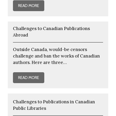
READ MORE
Challenges to Canadian Publications
Abroad
Outside Canada, would-be censors
challenge and ban the works of Canadian
authors. Here are three…
READ MORE
Challenges to Publications in Canadian
Public Libraries