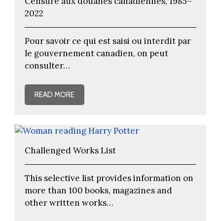
Censure aux douanes canadiennes, 1985–
2022
Pour savoir ce qui est saisi ou interdit par
le gouvernement canadien, on peut
consulter…
READ MORE
Challenged Works List
This selective list provides information on
more than 100 books, magazines and
other written works…