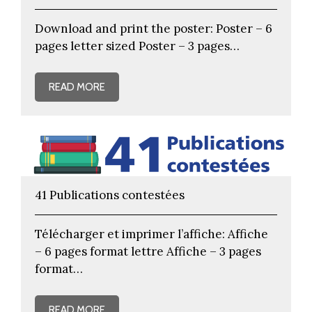
Download and print the poster: Poster – 6
pages letter sized Poster – 3 pages…
READ MORE
41 Publications contestées
Télécharger et imprimer l’affiche: Affiche
– 6 pages format lettre Affiche – 3 pages
format…
READ MORE