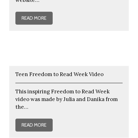
READ MORE
Teen Freedom to Read Week Video
This inspiring Freedom to Read Week
video was made by Julia and Danika from
the…
READ MORE