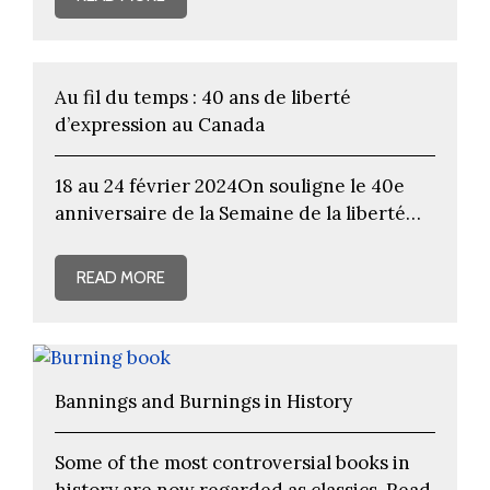
Au fil du temps : 40 ans de liberté
d’expression au Canada
18 au 24 février 2024On souligne le 40e
anniversaire de la Semaine de la liberté…
READ MORE
Bannings and Burnings in History
Some of the most controversial books in
history are now regarded as classics. Read