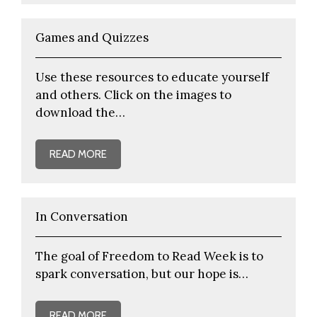
Games and Quizzes
Use these resources to educate yourself
and others. Click on the images to
download the…
READ MORE
In Conversation
The goal of Freedom to Read Week is to
spark conversation, but our hope is…
READ MORE