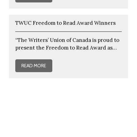
TWUC Freedom to Read Award Winners
“The Writers’ Union of Canada is proud to
present the Freedom to Read Award as…
READ MORE