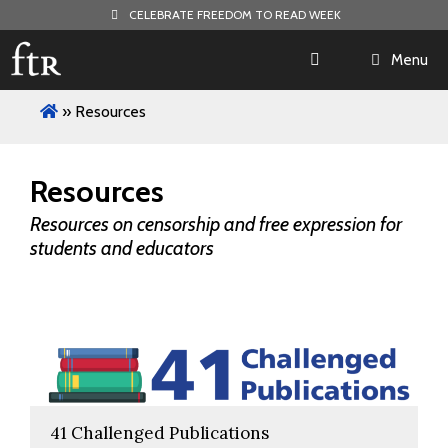
Skip
CELEBRATE FREEDOM TO READ WEEK
to
content
Menu
»
Resources
Resources
Resources on censorship and free expression for
students and educators
41 Challenged Publications