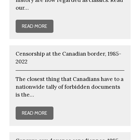
our…
READ MORE
Censorship at the Canadian border, 1985-
2022
The closest thing that Canadians have to a
nationwide tally of forbidden documents
is the…
READ MORE