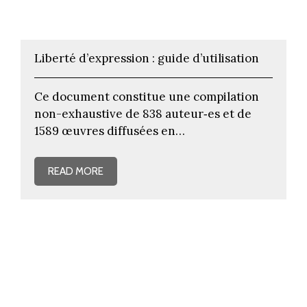
Liberté d’expression : guide d’utilisation
Ce document constitue une compilation
non-exhaustive de 838 auteur‐es et de
1589 œuvres diffusées en…
READ MORE