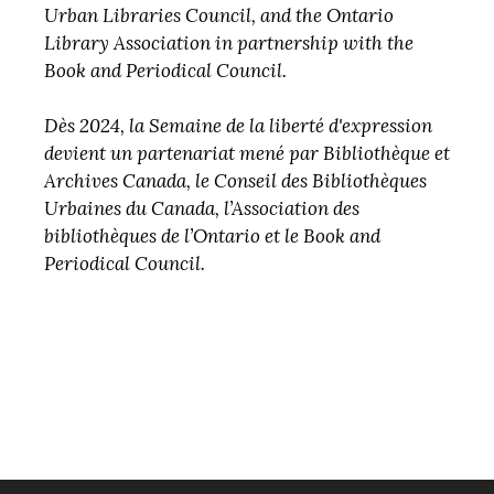
Urban Libraries Council, and the Ontario
Library Association in partnership with the
Book and Periodical Council.
Dès 2024, la Semaine de la liberté d'expression
devient un partenariat mené par Bibliothèque et
Archives Canada, le Conseil des Bibliothèques
Urbaines du Canada, l’Association des
bibliothèques de l’Ontario et le Book and
Periodical Council.