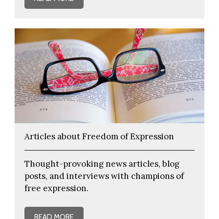
Articles about Freedom of Expression
Thought-provoking news articles, blog
posts, and interviews with champions of
free expression.
READ MORE