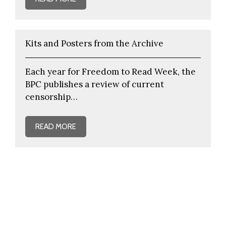
Kits and Posters from the Archive
Each year for Freedom to Read Week, the
BPC publishes a review of current
censorship…
READ MORE