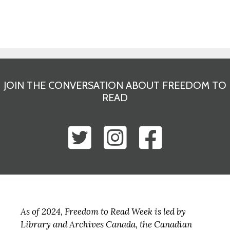
JOIN THE CONVERSATION ABOUT FREEDOM TO
READ
As of 2024, Freedom to Read Week is led by
Library and Archives Canada, the Canadian